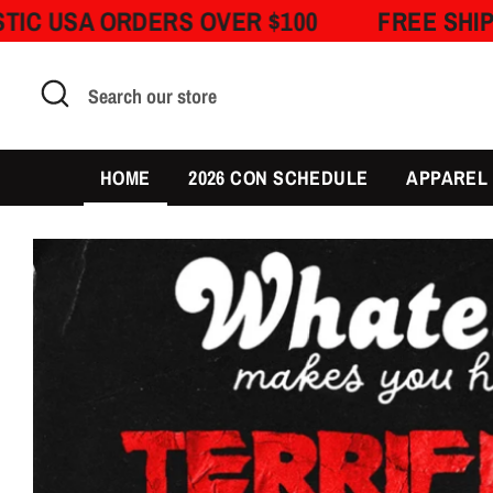
Skip
RDERS OVER $100
FREE SHIPPING ON D
to
content
Search
Search
our
store
HOME
2026 CON SCHEDULE
APPAREL