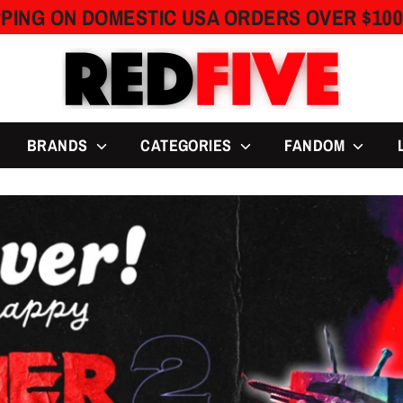
OMESTIC USA ORDERS OVER $100
FREE 
BRANDS
CATEGORIES
FANDOM