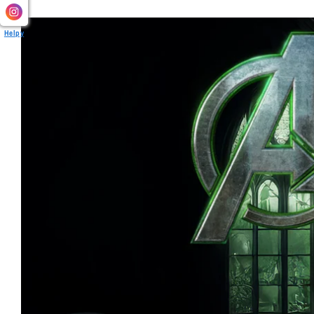
Helpy