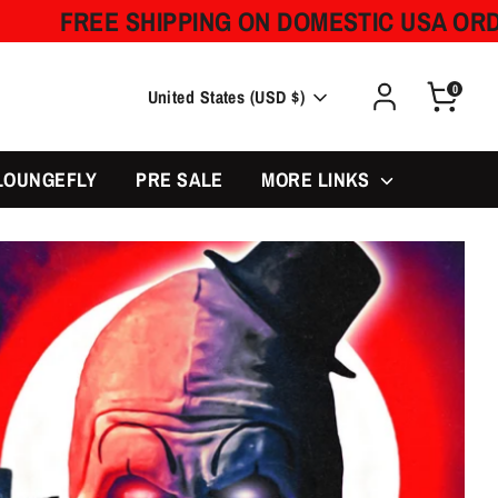
SHIPPING ON DOMESTIC USA ORDERS OVER 
0
Currency
United States (USD $)
LOUNGEFLY
PRE SALE
MORE LINKS