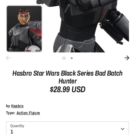
Hasbro Star Wars Black Series Bad Batch
Hunter
$28.99 USD
by
Hasbro
Type:
Action Figure
Quantity
1