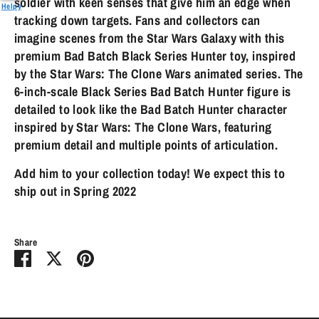
soldier with keen senses that give him an edge when
Helpy
tracking down targets. Fans and collectors can
imagine scenes from the Star Wars Galaxy with this
premium Bad Batch Black Series Hunter toy, inspired
by the Star Wars: The Clone Wars animated series. The
6-inch-scale Black Series Bad Batch Hunter figure is
detailed to look like the Bad Batch Hunter character
inspired by Star Wars: The Clone Wars, featuring
premium detail and multiple points of articulation.
Add him to your collection today! We expect this to
ship out in Spring 2022
Share
Share
Share
Pin
on
on
it
Facebook
Twitter