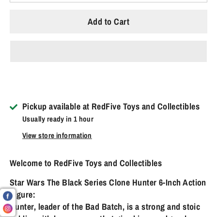
Add to Cart
Pickup available at
RedFive Toys and Collectibles
Usually ready in 1 hour
View store information
Welcome to RedFive Toys and Collectibles
Star Wars The Black Series Clone Hunter 6-Inch Action
Figure:
Hunter, leader of the Bad Batch, is a strong and stoic