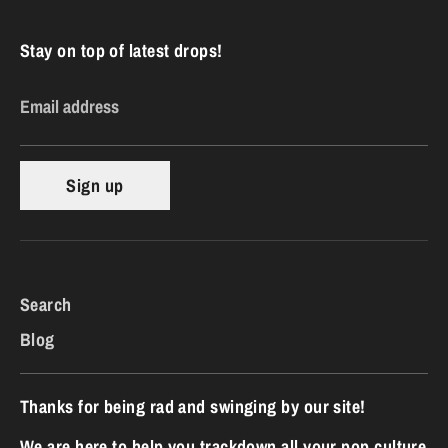
Stay on top of latest drops!
Email address
Sign up
Search
Blog
Thanks for being rad and swinging by our site!
We are here to help you trackdown all your pop culture