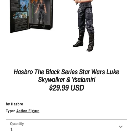
Hasbro The Black Series Star Wars Luke
Skywalker & Ysalamiri
$29.99 USD
by
Hasbro
Type:
Action Figure
Quantity
1