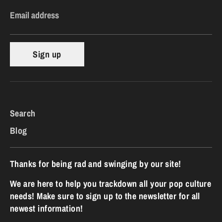
Email address
Sign up
Search
Blog
Thanks for being rad and swinging by our site!
We are here to help you trackdown all your pop culture
needs! Make sure to sign up to the newsletter for all
newest information!