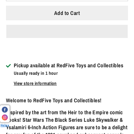
Add to Cart
Pickup available at
RedFive Toys and Collectibles
Usually ready in 1 hour
View store information
Welcome to RedFive Toys and Collectibles!
Inspired by the art from the Heir to the Empire comic
books! Star Wars The Black Series Luke Skywalker &
Helpy
Ysalamiri 6-Inch Action Figures are sure to be a delight