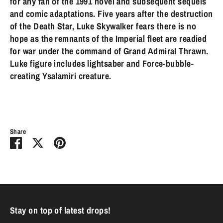
for any fan of the 1991 novel and subsequent sequels
and comic adaptations. Five years after the destruction
of the Death Star, Luke Skywalker fears there is no
hope as the remnants of the Imperial fleet are readied
for war under the command of Grand Admiral Thrawn.
Luke figure includes lightsaber and Force-bubble-
creating Ysalamiri creature.
Share
Share
Share
Pin
on
on
it
Facebook
Twitter
Stay on top of latest drops!