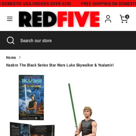
Skip
N DOMESTIC USA ORDERS OVER $100
FREE SHIPPING ON DOMESTI
Currency
to
United States (USD $)
0
content
Search
Search
Search
Close
Search
our
search
our
store
store
Home
Hasbro The Black Series Star Wars Luke Skywalker & Ysalamiri