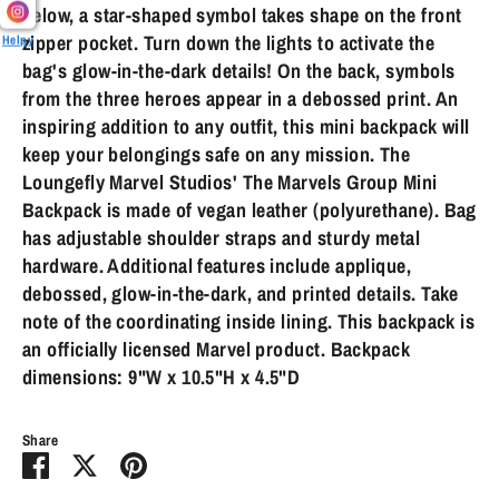
below, a star-shaped symbol takes shape on the front
zipper pocket. Turn down the lights to activate the
Helpy
bag's glow-in-the-dark details! On the back, symbols
from the three heroes appear in a debossed print. An
inspiring addition to any outfit, this mini backpack will
keep your belongings safe on any mission. The
Loungefly Marvel Studios' The Marvels Group Mini
Backpack is made of vegan leather (polyurethane). Bag
has adjustable shoulder straps and sturdy metal
hardware. Additional features include applique,
debossed, glow-in-the-dark, and printed details. Take
note of the coordinating inside lining. This backpack is
an officially licensed Marvel product. Backpack
dimensions: 9"W x 10.5"H x 4.5"D
Share
Share
Share
Pin
on
on
it