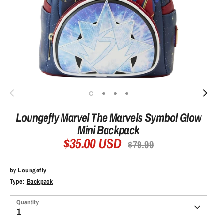
Loungefly Marvel The Marvels Symbol Glow
Mini Backpack
$35.00 USD
Regular
$79.99
price
by
Loungefly
Type:
Backpack
Quantity
1