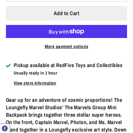
Add to Cart
More payment options
Pickup available at
RedFive Toys and Collectibles
Usually ready in 1 hour
View store information
Gear up for an adventure of cosmic proportions! The
Loungefly Marvel Studios' The Marvels Group Mini
Backpack brings together three stellar super heroes.
On the front, Captain Marvel, Photon, and Ms. Marvel
stand together in a Loungefly exclusive art style. Down