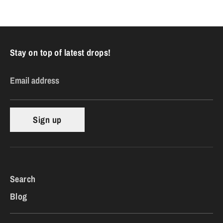
Facebook
Twitter
Stay on top of latest drops!
Email address
Sign up
Search
Blog